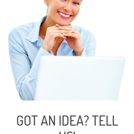
GOT AN IDEA? TELL