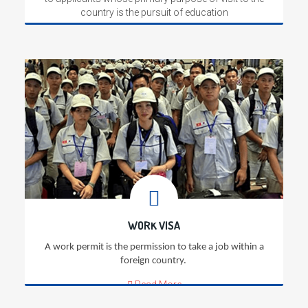
country is the pursuit of education
Read More
WORK VISA
A work permit is the permission to take a job within a
foreign country.
Read More