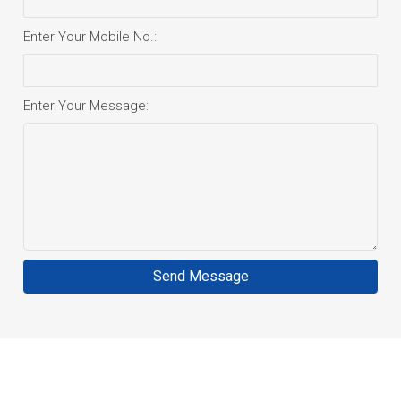
Enter Your Mobile No.:
Enter Your Message:
Send Message