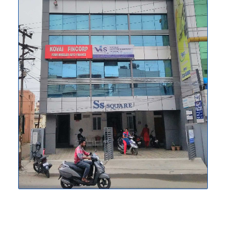
extensive knowledge that helps our
customers relocate comfortably and
without fuss. Our company makes the
process of becoming a permanent
resident simpler and less stressful
because we are also PR consultants.
WHO WE ARE
We give you the widest number of travel
options across thousands of routes.We
take care of your travel beyond ticketing
by providing you with innovative and
unique benefits. We put our experience