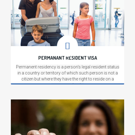
PERMANANT RESIDENT VISA
Permanent residency is a person's legal resident status
in a country or territory of which such person is not a
citizen but where they have the right to reside on a
permanent basis.
Read More