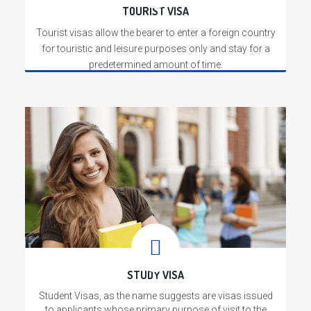
TOURIST VISA
Tourist visas allow the bearer to enter a foreign country
for touristic and leisure purposes only and stay for a
predetermined amount of time.
read more
WHO WE ARE
Read More
We give you the widest number of travel
options across thousands of routes.We
take care of your travel beyond ticketing
by providing you with innovative and
unique benefits. We put our experience
and relationships to good use and are
available to solve your travel issues.
STUDY VISA
Student Visas, as the name suggests are visas issued
to applicants whose primary purpose of visit to the