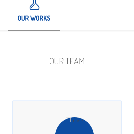
OUR WORKS
OUR TEAM
Our ability to deliver outstanding results for our
clients starts with our team of smart, capable
PR experts.