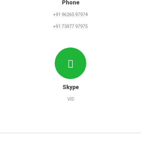
Phone
+91 96265 97974
+91 73977 97975
Skype
VIS