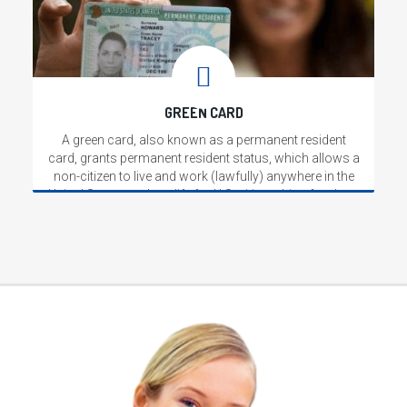
GREEN CARD
A green card, also known as a permanent resident
card, grants permanent resident status, which allows a
non-citizen to live and work (lawfully) anywhere in the
United States, and qualify for U.S. citizenship after three
or five years.
Read More