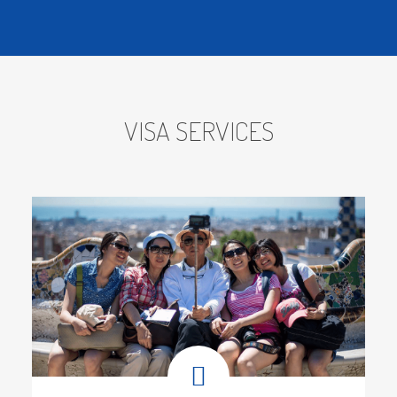
OUR MISSION
VISA SERVICES
Our mission is to become the most
preferred partner for our clients and
Carefully guides each client along the
way from the earliest stages to
complete adaption in a new nation.
Since Vithai was founded more than
Eight years ago, we have collected
extensive knowledge that helps our
customers relocate comfortably and
without fuss. Our company makes the
process of becoming a permanent
resident simpler and less stressful
because we are also PR consultants.