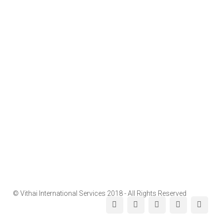
© Vithai International Services 2018 - All Rights Reserved