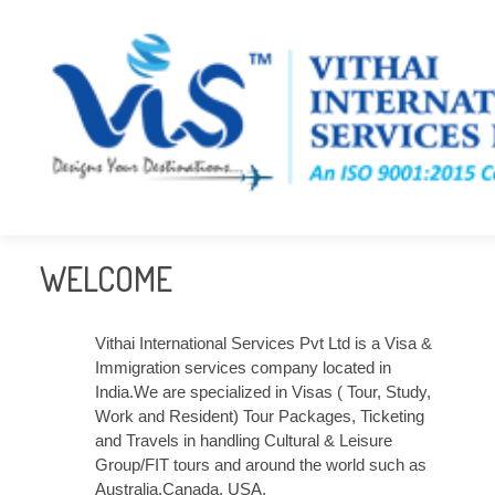
WELCOME
Vithai International Services Pvt Ltd is a Visa &
Immigration services company located in
India.We are specialized in Visas ( Tour, Study,
Work and Resident) Tour Packages, Ticketing
and Travels in handling Cultural & Leisure
Group/FIT tours and around the world such as
Australia,Canada, USA,