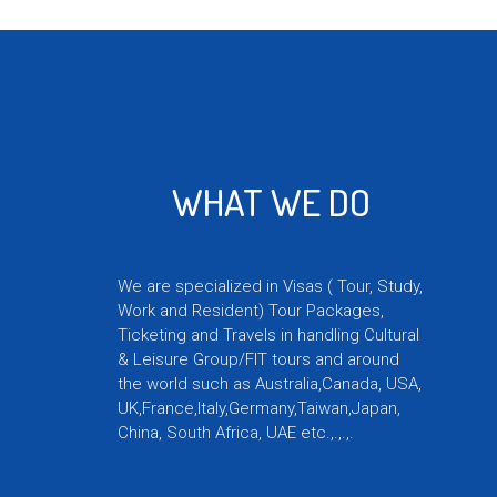
and relationships to good use and are
available to solve your travel issues.
WHAT WE DO
We are specialized in Visas ( Tour, Study,
Work and Resident) Tour Packages,
Ticketing and Travels in handling Cultural
& Leisure Group/FIT tours and around
the world such as Australia,Canada, USA,
UK,France,Italy,Germany,Taiwan,Japan,
China, South Africa, UAE etc.,.,.,.