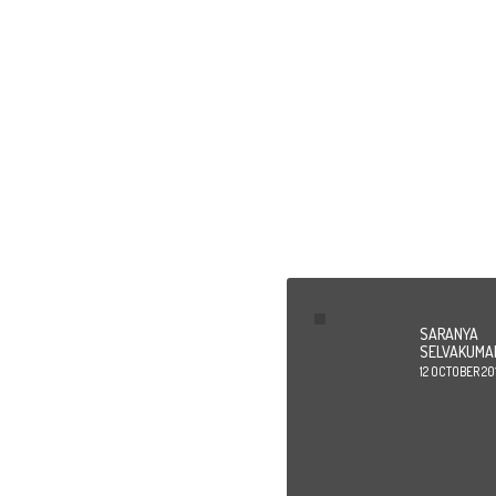
Id
SARANYA
SELVAKUMA
12 OCTOBER 20