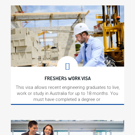
FRESHERS WORK VISA
This visa allows recent engineering graduates to live,
work or study in Australia for up to 18 months. You
must have completed a degree or
Read More