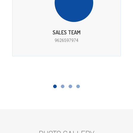
SALES TEAM
9626597974