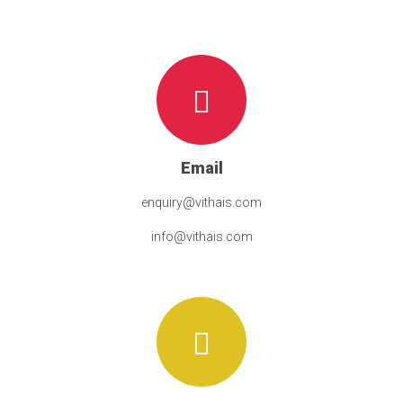
Email
enquiry@vithais.com
info@vithais.com