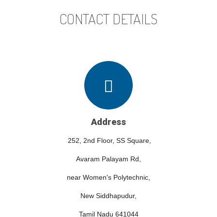
CONTACT DETAILS
Address
252, 2nd Floor, SS Square,
Avaram Palayam Rd,
near Women's Polytechnic,
New Siddhapudur,
Tamil Nadu 641044