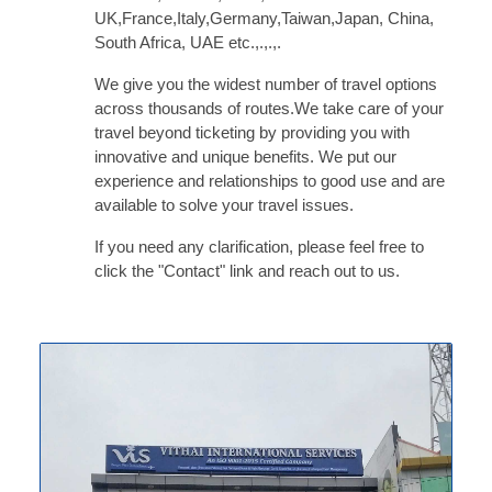
UK,France,Italy,Germany,Taiwan,Japan, China,
South Africa, UAE etc.,.,.,.
We give you the widest number of travel options
across thousands of routes.We take care of your
travel beyond ticketing by providing you with
innovative and unique benefits. We put our
experience and relationships to good use and are
available to solve your travel issues.
OUR MISSION
If you need any clarification, please feel free to
click the "Contact" link and reach out to us.
Our mission is to become the most
preferred partner for our clients and
Carefully guides each client along the
way from the earliest stages to
complete adaption in a new nation.
Since Vithai was founded more than
Eight years ago, we have collected