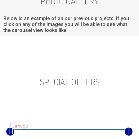
PHOTO GALLERY
Below is an example of an our previous projects. If you
click on any of the images you will be able to see what
the carousel view looks like
SPECIAL OFFERS
Below is an example of an our previous projects. If you click
on any of the images you will be able to see what the
carousel view looks like