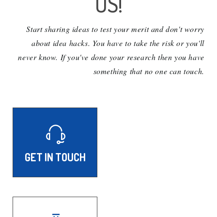
US!
Start sharing ideas to test your merit and don't worry
about idea hacks. You have to take the risk or you'll
never know. If you've done your research then you have
something that no one can touch.
GET IN TOUCH