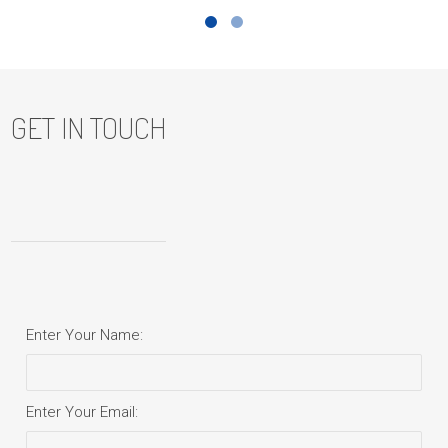
GET IN TOUCH
Enter Your Name:
Enter Your Email: