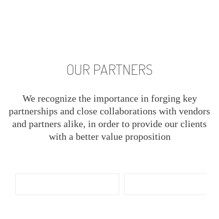
OUR PARTNERS
We recognize the importance in forging key
partnerships and close collaborations with vendors
and partners alike, in order to provide our clients
with a better value proposition